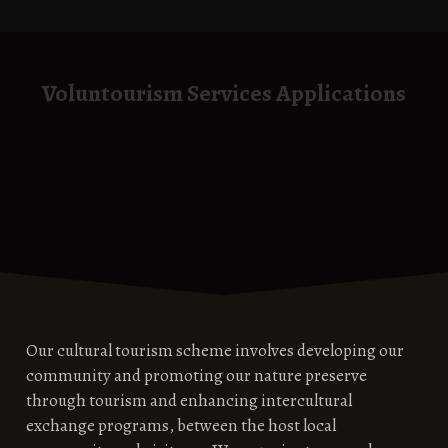
Voluntourism Services Applications
Our cultural tourism scheme involves developing our
community and promoting our nature preserve
through tourism and enhancing intercultural
exchange programs, between the host local