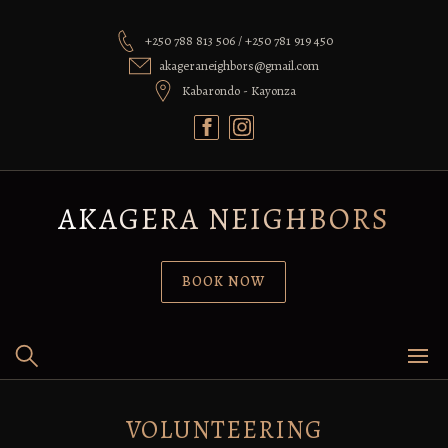
Skip
to
+250 788 813 506 / +250 781 919 450
content
akageraneighbors@gmail.com
Kabarondo - Kayonza
AKAGERA NEIGHBORS
BOOK NOW
VOLUNTEERING