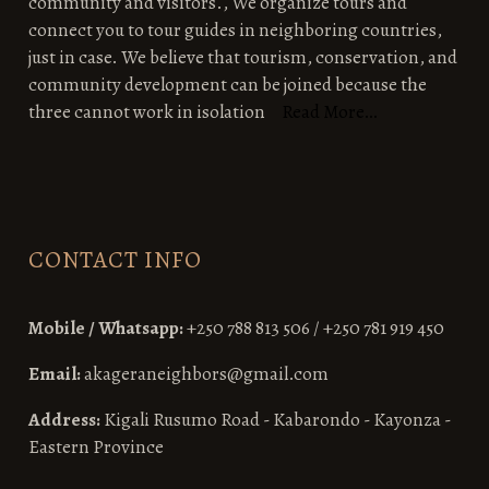
community and visitors., We organize tours and
connect you to tour guides in neighboring countries,
just in case. We believe that tourism, conservation, and
community development can be joined because the
three cannot work in isolation
Read More…
CONTACT INFO
Mobile / Whatsapp:
+250 788 813 506 / +250 781 919 450
Email:
akageraneighbors@gmail.com
Address:
Kigali Rusumo Road - Kabarondo - Kayonza -
Eastern Province