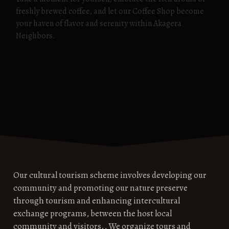
freshly brewed coffee, and let our Coffee Shop become
your haven of flavor and serenity within Akagera
Neighbors.
Our cultural tourism scheme involves developing our
community and promoting our nature preserve
through tourism and enhancing intercultural
exchange programs, between the host local
community and visitors., We organize tours and