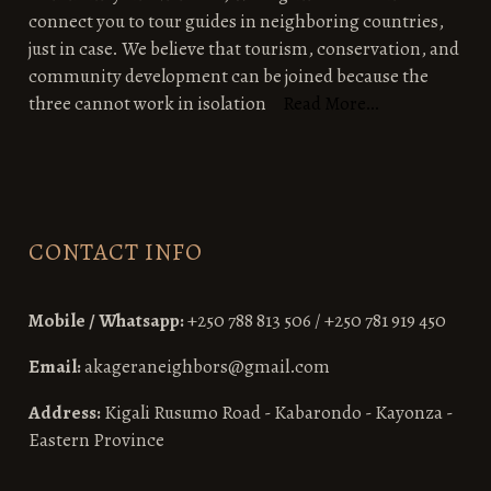
connect you to tour guides in neighboring countries,
just in case. We believe that tourism, conservation, and
community development can be joined because the
three cannot work in isolation
Read More…
CONTACT INFO
Mobile / Whatsapp:
+250 788 813 506 / +250 781 919 450
Email:
akageraneighbors@gmail.com
Address:
Kigali Rusumo Road - Kabarondo - Kayonza -
Eastern Province