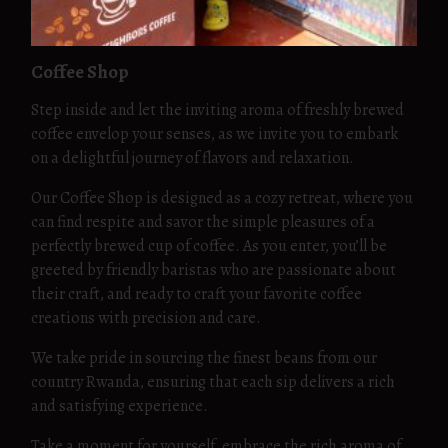
Coffee Shop
Step inside and let the inviting aroma of freshly brewed
coffee envelop your senses, as we invite you to embark
on a delightful journey of flavors and relaxation.
Our Coffee Shop is designed as a cozy retreat, where you
can find respite and savor the simple pleasures of a
perfectly brewed cup of coffee. As you enter, you’ll be
greeted by friendly baristas who are passionate about
their craft, and ready to craft your favorite coffee
creations with precision and care.
We take pride in sourcing the finest beans from our
country Rwanda, ensuring that each sip delivers a rich
and satisfying experience.
Take a moment for yourself, embrace the rich aroma of