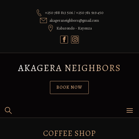
Skip
to
+250 788 813 506 / +250 781 919 450
content
akageraneighbors@gmail.com
Kabarondo - Kayonza
AKAGERA NEIGHBORS
BOOK NOW
COFFEE SHOP