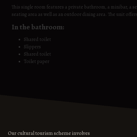
This single room features a private bathroom, a minibar, a se
seating area as well as an outdoor dining area. The unit offer
In the bathroom:
Shared toilet
Slippers
Shared toilet
Toilet paper
Our cultural tourism scheme involves