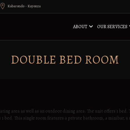
Kabarondo - Kayonza
ABOUT
OUR SERVICES
DOUBLE BED ROOM
ating area as well as an outdoor dining area. The unit offers 1 bed.
s 1 bed. This single room features a private bathroom, a minibar, a 