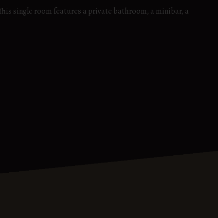
 This single room features a private bathroom, a minibar, a