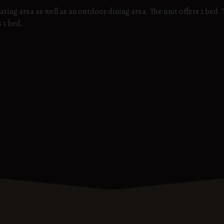
ating area as well as an outdoor dining area. The unit offers 1 bed.
s 1 bed.