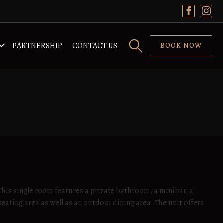
PARTNERSHIP
CONTACT US
BOOK NOW
 This single room features a private bathroom, a minibar, a
seating area as well as an outdoor dining area. The unit offers